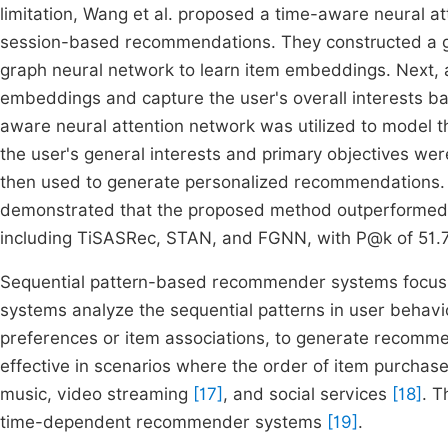
limitation, Wang et al. proposed a time-aware neural a
session-based recommendations. They constructed a g
graph neural network to learn item embeddings. Next, 
embeddings and capture the user's overall interests bas
aware neural attention network was utilized to model th
the user's general interests and primary objectives we
then used to generate personalized recommendations. 
demonstrated that the proposed method outperformed
including TiSASRec, STAN, and FGNN, with P@k of 51
Sequential pattern-based recommender systems focus o
systems analyze the sequential patterns in user behavio
preferences or item associations, to generate recomm
effective in scenarios where the order of item purchase
music, video streaming
[17]
, and social services
[18]
. T
time-dependent recommender systems
[19]
.