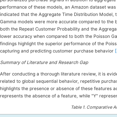
performance of these models, an Amazon dataset was e
indicated that the Aggregate Time Distribution Model
Gamma models were more accurate compared to the ba
both the Repeat Customer Probability and the Aggregat
lower accuracy when compared to both the Poisson 
findings highlight the superior performance of the P
capturing and predicting customer purchase behavior
Summary of Literature and Research Gap
After conducting a thorough literature review, it is evid
related to global sequential behavior, repetitive purc
highlights the presence or absence of these features ac
represents the absence of a feature, while "Y" represen
Table 1.
Comparative Ana