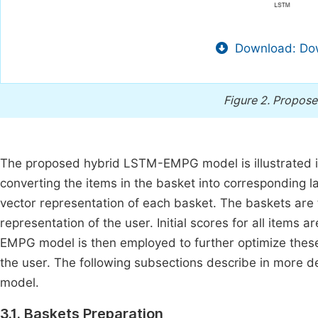
Download: Dow
Figure 2.
Propose
The proposed hybrid LSTM-EMPG model is illustrated 
converting the items in the basket into corresponding la
vector representation of each basket. The baskets are 
representation of the user. Initial scores for all item
EMPG model is then employed to further optimize thes
the user. The following subsections describe in more 
model.
3.1. Baskets Preparation