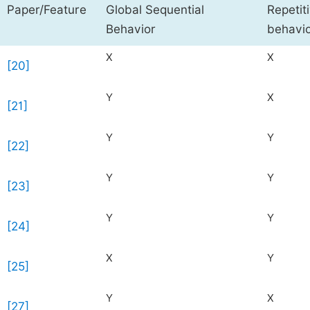
Paper/Feature
Global Sequential
Repetit
Behavior
behavi
X
X
[20]
Y
X
[21]
Y
Y
[22]
Y
Y
[23]
Y
Y
[24]
X
Y
[25]
Y
X
[27]