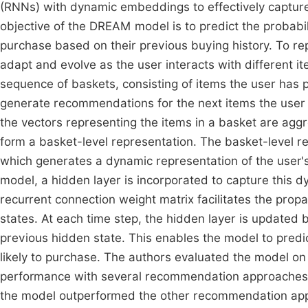
(RNNs) with dynamic embeddings to effectively capture
objective of the DREAM model is to predict the probabilit
purchase based on their previous buying history. To r
adapt and evolve as the user interacts with different 
sequence of baskets, consisting of items the user has 
generate recommendations for the next items the user i
the vectors representing the items in a basket are agg
form a basket-level representation. The basket-level 
which generates a dynamic representation of the user's
model, a hidden layer is incorporated to capture this dy
recurrent connection weight matrix facilitates the pro
states. At each time step, the hidden layer is updated 
previous hidden state. This enables the model to predict
likely to purchase. The authors evaluated the model on
performance with several recommendation approaches
the model outperformed the other recommendation appro