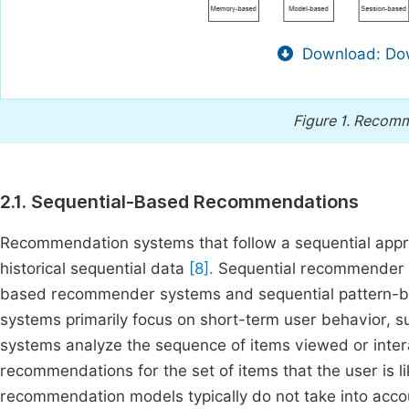
Download: Dow
Figure 1.
Recomm
2.1. Sequential-Based Recommendations
Recommendation systems that follow a sequential app
historical sequential data
[8].
Sequential recommender sy
based recommender systems and sequential pattern
systems primarily focus on short-term user behavior, su
systems analyze the sequence of items viewed or inter
recommendations for the set of items that the user is l
recommendation models typically do not take into accou