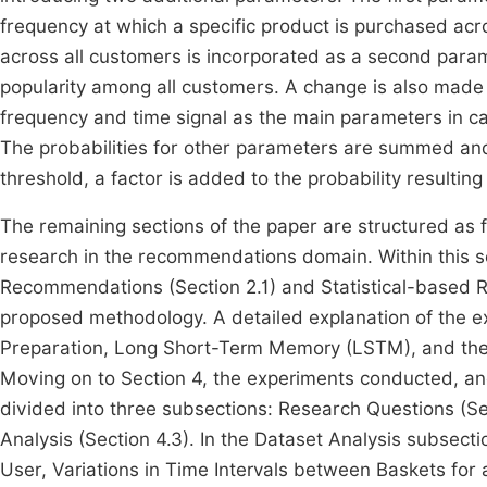
frequency at which a specific product is purchased acr
across all customers is incorporated as a second paramet
popularity among all customers. A change is also mad
frequency and time signal as the main parameters in ca
The probabilities for other parameters are summed an
threshold, a factor is added to the probability resulti
The remaining sections of the paper are structured as f
research in the recommendations domain. Within this 
Recommendations (Section 2.1) and Statistical-based 
proposed methodology. A detailed explanation of the e
Preparation, Long Short-Term Memory (LSTM), and t
Moving on to Section 4, the experiments conducted, and
divided into three subsections: Research Questions (Sec
Analysis (Section 4.3). In the Dataset Analysis subsec
User, Variations in Time Intervals between Baskets for a