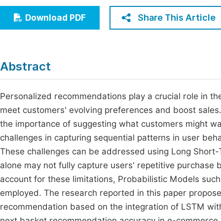
Economics & Management
Fi
Share This Article
Download PDF
Humanities & Social Sciences
Join
Multidisciplinary
Jo
Abstract
Jo
Jo
Personalized recommendations play a crucial role in 
meet customers' evolving preferences and boost sales.
Be
the importance of suggesting what customers might wa
challenges in capturing sequential patterns in user beh
These challenges can be addressed using Long Short
alone may not fully capture users' repetitive purchase 
account for these limitations, Probabilistic Models s
employed. The research reported in this paper propose
recommendation based on the integration of LSTM wi
next basket recommendation accuracy in e-commerce. 