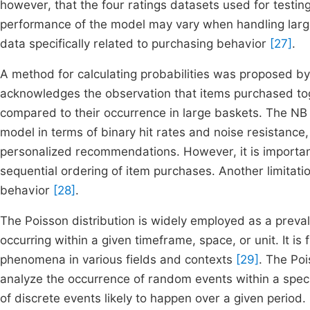
however, that the four ratings datasets used for testing
performance of the model may vary when handling larg
data specifically related to purchasing behavior
[27]
.
A method for calculating probabilities was proposed by
acknowledges the observation that items purchased tog
compared to their occurrence in large baskets. The NB
model in terms of binary hit rates and noise resistance,
personalized recommendations. However, it is importan
sequential ordering of item purchases. Another limitatio
behavior
[28]
.
The Poisson distribution is widely employed as a preva
occurring within a given timeframe, space, or unit. It is
phenomena in various fields and contexts
[29]
. The Poi
analyze the occurrence of random events within a speci
of discrete events likely to happen over a given period. 