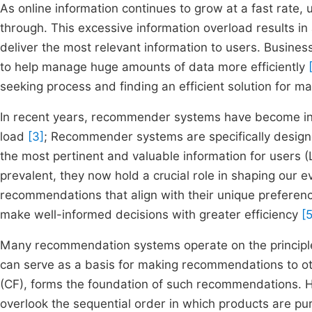
As online information continues to grow at a fast rate, 
through. This excessive information overload results in 
deliver the most relevant information to users. Busines
to help manage huge amounts of data more efficiently
seeking process and finding an efficient solution for m
In recent years, recommender systems have become incr
load
[3]
; Recommender systems are specifically designed
the most pertinent and valuable information for users 
prevalent, they now hold a crucial role in shaping our
recommendations that align with their unique preferen
make well-informed decisions with greater efficiency
[5
Many recommendation systems operate on the principle
can serve as a basis for making recommendations to oth
(CF), forms the foundation of such recommendations. Ho
overlook the sequential order in which products are p