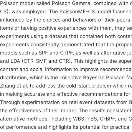
Poisson model called Poisson Gamma, combined with con
CS), was employed. The PoissonMF-CS model focused on
influenced by the choices and behaviors of their peers
items or having positive experiences with them, they ten
experiments using a dataset that contained both content
experiments consistently demonstrated that the prop
models such as SPF and CTPF, as well as alternative jo
and LDA (CTR-SMF and CTR). This highlights the superi
content and social information to improve recommend
distribution, which is the collective Bayesian Poisson 
Zhang et al. to address the cold-start problem which r
in making accurate and effective recommendations for n
Through experimentation on real event datasets from B
the effectiveness of their model. The results consiste
alternative methods, including WBS, TBS, C-BPF, and CTR
of performance and highlights its potential for practica