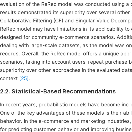
evaluation of the ReRec model was conducted using a 
results demonstrated its superiority over several othe
Collaborative Filtering (CF) and Singular Value Decompo
ReRec model may have limitations in its applicability to
designed for community e-commerce scenarios. Addition
dealing with large-scale datasets, as the model was on
records. Overall, the ReRec model offers a unique a
scenarios, taking into account users' repeat purchase 
superiority over other approaches in the evaluated datas
context
[25]
.
2.2. Statistical-Based Recommendations
In recent years, probabilistic models have become incr
One of the key advantages of these models is their abili
behavior. In the e-commerce and marketing industries, 
for predicting customer behavior and improving busi