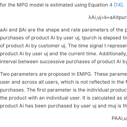
for the MPG model is estimated using Equation
4
[14]
.
λ
A
i
,
u
j
=
k
+
a
A
i
t
pur
a
A
i
and
β
A
i
are the shape and rate parameters of the 
purchases of product
A
i
by user
u
j
;
t
purch
is elapsed ti
of product
A
i
by customer
u
j
. The time signal
t
represen
product
A
i
by user
u
j
and the current time. Additionally
interval between successive purchases of product
A
i
by
Two parameters are proposed in EMPG. These parameters
user and across all users, which is not reflected in th
purchases. The first parameter is the individual produ
the product with an individual user. It is calculated as
product
A
i
has been purchased by user
u
j
and
m
u
j
is t
PA
A
i
,
u