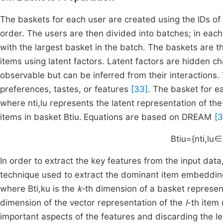
The baskets for each user are created using the IDs of
order. The users are then divided into batches; in eac
with the largest basket in the batch. The baskets are 
items using latent factors. Latent factors are hidden ch
observable but can be inferred from their interactions.
preferences, tastes, or features
[33]
. The basket for e
where
n
t
i
,
l
u
represents the latent representation of the
items in basket
B
t
i
u
.
Equations are based on DREAM
[3
B
t
i
u
=
{
n
t
i
,
l
u
∈
In order to extract the key features from the input data
technique used to extract the dominant item embeddin
where
B
t
i
,
k
u
is the
k-
th
dimension of a basket represen
dimension of the vector representation of the
l
-th item
important aspects of the features and discarding the l