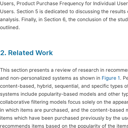
Users, Product Purchase Frequency for Individual Users
Users. Section 5 is dedicated to discussing the results
analysis. Finally, in Section 6, the conclusion of the s
outlined.
2. Related Work
This section presents a review of research in recomme
and non-personalized systems as shown in
Figure 1
. P
content-based, hybrid, sequential, and specific types 
systems include popularity-based models and other typ
collaborative filtering models focus solely on the appea
in which items are purchased, and the content-based 
items which have been purchased previously by the us
recommends items based on the popularity of the items