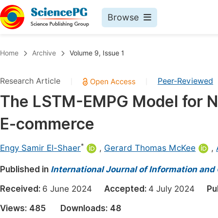
Browse
Journals By Subject
Book
Home
Archive
Volume 9, Issue 1
Life Sciences, Agriculture & Food
Pu
Research Article
Peer-Reviewed
|
|
Chemistry
Up
The LSTM-EMPG Model for N
Medicine & Health
Pu
E-commerce
Materials Science
Pu
Mathematics & Physics
Up
*
Engy Samir El-Shaer
,
Gerard Thomas McKee
,
Electrical & Computer Science
Pu
Published in
International Journal of Information a
Earth, Energy & Environment
Proc
Received:
6 June 2024
Accepted:
4 July 2024
Pu
Architecture & Civil Engineering
Even
Views:
485
Downloads:
48
Education
Ev