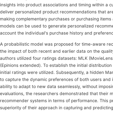
insights into product associations and timing within a c
deliver personalized product recommendations that are 
making complementary purchases or purchasing items at 
models can be used to generate personalized recommen
account the individual's purchase history and preferen
A probabilistic model was proposed for time-aware rec
the impact of both recent and earlier data on the qual
authors utilized four ratings datasets: MLK (MovieLe
(Epinions extended). To establish the initial distributi
initial ratings were utilized. Subsequently, a hidden M
to capture the dynamic preferences of both users and i
ability to adapt to new data seamlessly, without impos
evaluations, the researchers demonstrated that their 
recommender systems in terms of performance. This pr
superiority of their approach in capturing and predictin