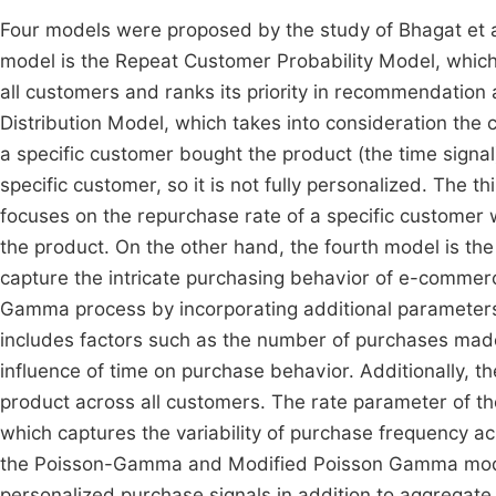
Four models were proposed by the study of Bhagat et a
model is the Repeat Customer Probability Model, which
all customers and ranks its priority in recommendatio
Distribution Model, which takes into consideration the 
a specific customer bought the product (the time signal)
specific customer, so it is not fully personalized. The
focuses on the repurchase rate of a specific customer 
the product. On the other hand, the fourth model is 
capture the intricate purchasing behavior of e-comme
Gamma process by incorporating additional parameters
includes factors such as the number of purchases made 
influence of time on purchase behavior. Additionally, 
product across all customers. The rate parameter of th
which captures the variability of purchase frequency ac
the Poisson-Gamma and Modified Poisson Gamma models a
personalized purchase signals in addition to aggregate 