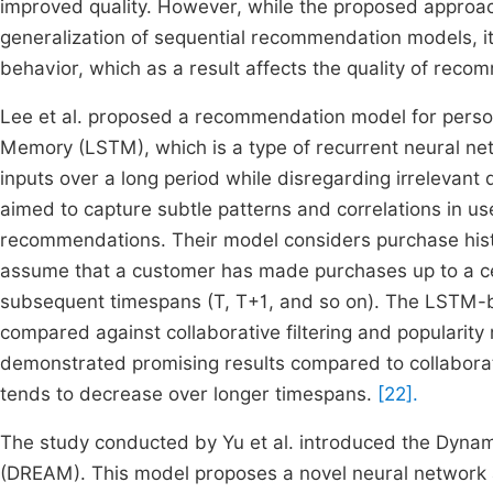
improved quality. However, while the proposed approac
generalization of sequential recommendation models, i
behavior, which as a result affects the quality of reco
Lee et al. proposed a recommendation model for per
Memory (LSTM), which is a type of recurrent neural ne
inputs over a long period while disregarding irrelevant
aimed to capture subtle patterns and correlations in us
recommendations. Their model considers purchase histo
assume that a customer has made purchases up to a ce
subsequent timespans (T, T+1, and so on). The LSTM-b
compared against collaborative filtering and popularit
demonstrated promising results compared to collaborati
tends to decrease over longer timespans.
[22].
The study conducted by Yu et al. introduced the Dyn
(DREAM). This model proposes a novel neural network 