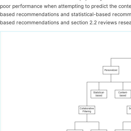
poor performance when attempting to predict the conten
based recommendations and statistical-based recommen
based recommendations and section 2.2 reviews resea