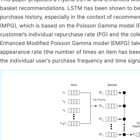
basket recommendations. LSTM has been shown to be eff
purchase history, especially in the context of recom
(MPG), which is based on the Poisson Gamma model (PG)
customer’s individual repurchase rate (PG) and the coll
Enhanced Modified Poisson Gamma model (EMPG) takes i
appearance rate (the number of times an item has bee
the individual user's purchase frequency and time sign