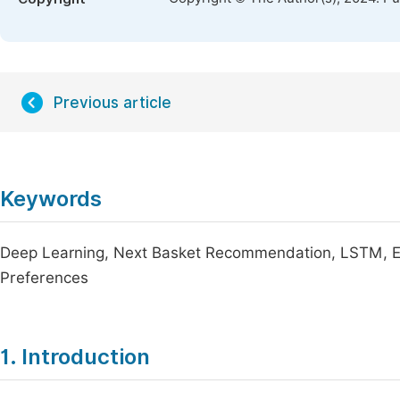
Previous article
Keywords
Deep Learning, Next Basket Recommendation, LSTM, 
Preferences
1. Introduction