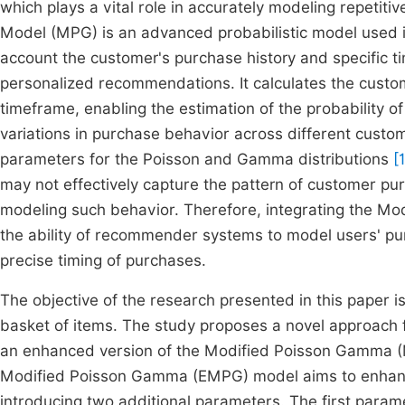
which plays a vital role in accurately modeling repetit
Model (MPG) is an advanced probabilistic model used i
account the customer's purchase history and specific 
personalized recommendations. It calculates the custom
timeframe, enabling the estimation of the probability 
variations in purchase behavior across different cust
parameters for the Poisson and Gamma distributions
[
may not effectively capture the pattern of customer pu
modeling such behavior. Therefore, integrating the 
the ability of recommender systems to model users' pur
precise timing of purchases.
The objective of the research presented in this paper i
basket of items. The study proposes a novel approac
an enhanced version of the Modified Poisson Gamma (
Modified Poisson Gamma (EMPG) model aims to enhance 
introducing two additional parameters. The first param