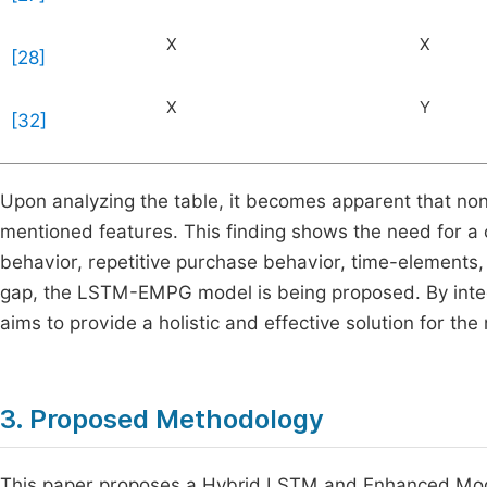
X
X
[28]
X
Y
[32]
Upon analyzing the table, it becomes apparent that no
mentioned features. This finding shows the need for a
behavior, repetitive purchase behavior, time-elements, 
gap, the LSTM-EMPG model is being proposed. By integ
aims to provide a holistic and effective solution for t
3. Proposed Methodology
This paper proposes a Hybrid LSTM and Enhanced Mo