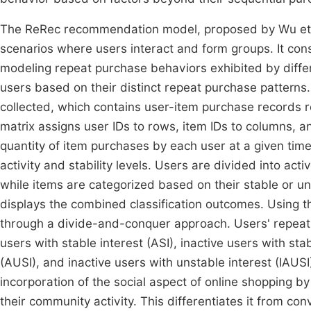
The ReRec recommendation model, proposed by Wu et a
scenarios where users interact and form groups. It con
modeling repeat purchase behaviors exhibited by diffe
users based on their distinct repeat purchase patterns.
collected, which contains user-item purchase records re
matrix assigns user IDs to rows, item IDs to columns, 
quantity of item purchases by each user at a given time 
activity and stability levels. Users are divided into ac
while items are categorized based on their stable or unst
displays the combined classification outcomes. Using th
through a divide-and-conquer approach. Users' repeat 
users with stable interest (ASI), inactive users with stab
(AUSI), and inactive users with unstable interest (IAUS
incorporation of the social aspect of online shopping by
their community activity. This differentiates it from 