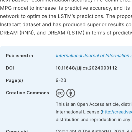
MPG model to increase its predictive accuracy, and i
network to optimize the LSTM’s predictions. The pro
Instacart dataset and has produced superior results 
DREAM (RNN), and DREAM (LSTM) in terms of predictive 
Published in
International Journal of Informatio
DOI
10.11648/j.ijics.20240901.12
9-23
Page(s)
Creative Commons
This is an Open Access article, dist
International License (
http://creativ
distribution and reproduction in any
Copyright © The Author(s), 2024. P
Copyright