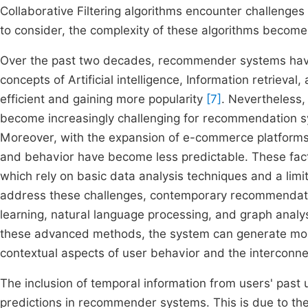
Collaborative Filtering algorithms encounter challenges 
to consider, the complexity of these algorithms bec
Over the past two decades, recommender systems have 
concepts of Artificial intelligence, Information retrie
efficient and gaining more popularity
[7]
. Nevertheless,
become increasingly challenging for recommendation sy
Moreover, with the expansion of e-commerce platforms, 
and behavior have become less predictable. These facto
which rely on basic data analysis techniques and a limi
address these challenges, contemporary recommendatio
learning, natural language processing, and graph analy
these advanced methods, the system can generate mor
contextual aspects of user behavior and the interconn
The inclusion of temporal information from users' past u
predictions in recommender systems. This is due to the