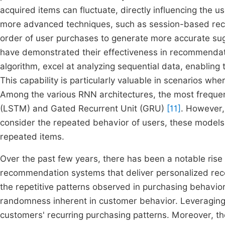
acquired items can fluctuate, directly influencing the u
more advanced techniques, such as session-based rec
order of user purchases to generate more accurate su
have demonstrated their effectiveness in recommendat
algorithm, excel at analyzing sequential data, enabling 
This capability is particularly valuable in scenarios wh
Among the various RNN architectures, the most frequ
(LSTM) and Gated Recurrent Unit (GRU)
[11]
. However,
consider the repeated behavior of users, these models 
repeated items.
Over the past few years, there has been a notable rise i
recommendation systems that deliver personalized rec
the repetitive patterns observed in purchasing behavior
randomness inherent in customer behavior. Leveraging t
customers' recurring purchasing patterns. Moreover, th