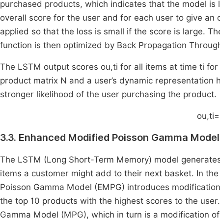
purchased products, which indicates that the model is l
overall score for the user and for each user to give an 
applied so that the loss is small if the score is large. 
function is then optimized by Back Propagation Throug
The LSTM output scores
o
u
,
t
i
for all items at time
t
i
for
product matrix N and a user’s dynamic representation
stronger likelihood of the user purchasing the product.
o
u
,
t
i
=
3.3. Enhanced Modified Poisson Gamma Model
The LSTM (Long Short-Term Memory) model generates a p
items a customer might add to their next basket. In t
Poisson Gamma Model (EMPG) introduces modifications 
the top 10 products with the highest scores to the use
Gamma Model (MPG), which in turn is a modification 