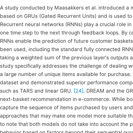
A study conducted by Maasakkers et al. introduced a 
based on GRUs (Gated Recurrent Units) and is used to pr
Recurrent neural networks (RNNs) play a crucial role in 
one time step to the next through feedback loops. By 
RNNs enable the prediction of future customer baskets
been used, including the standard fully connected RNN. 
taking a weighted sum of the previous layer's outputs a
study specifically addresses the challenge of dealing 
a large number of unique items available for purchase
dataset and demonstrated superior performance compa
such as TARS and linear GRU.
[24]
. DREAM and the GR
next-basket recommendation in e-commerce. While both
capture the sequence of items purchased by users and pr
approaches that may make one model more suitable than 
to note that both models do not take into account the p
behavior based on factors beyond their sequential purc