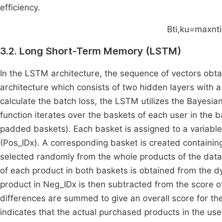
efficiency.
B
t
i
,
k
u
=
max
n
t
i
3.2. Long Short-Term Memory (LSTM)
In the LSTM architecture, the sequence of vectors obt
architecture which consists of two hidden layers with a 
calculate the batch loss, the LSTM utilizes the Bayesi
function iterates over the baskets of each user in the 
padded baskets). Each basket is assigned to a variabl
(Pos_IDx). A corresponding basket is created containin
selected randomly from the whole products of the data
of each product in both baskets is obtained from the d
product in Neg_IDx is then subtracted from the score o
differences are summed to give an overall score for the
indicates that the actual purchased products in the us