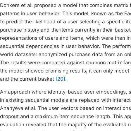
Donkers et al. proposed a model that combines matrix f
patterns in user behavior. This model, known as the F
to predict the likelihood of a user selecting a specific 
purchase history and the items currently in their basket.
representations of users and items, which were then i
sequential dependencies in user behavior. The perfor
world datasets: anonymized purchase data from an onli
The results were compared against common matrix fact
the model showed promising results, it can only model
and the current basket
[20]
.
An approach where identity-based user embeddings, suc
in existing sequential models are replaced with interac
Ananyeva et al
.
The user vectors based on interactions
dropout and a maximum item sequence length. This ap
evaluation revealed that the majority of the evaluat