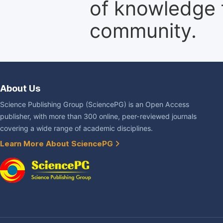
of knowledge f
community.
About Us
Science Publishing Group (SciencePG) is an Open Access
publisher, with more than 300 online, peer-reviewed journals
covering a wide range of academic disciplines.
Learn More About SciencePG