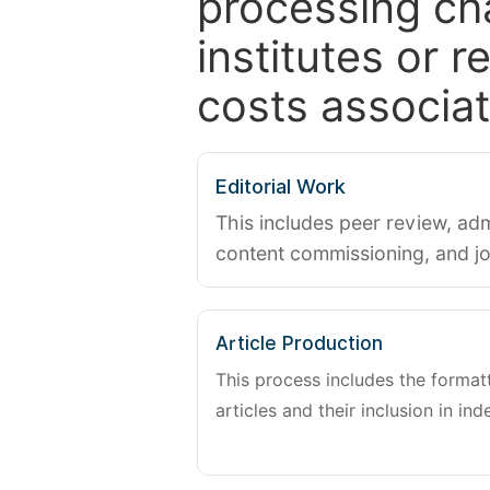
processing ch
institutes or 
costs associat
Editorial Work
This includes peer review, adm
content commissioning, and j
Article Production
This process includes the forma
articles and their inclusion in ind