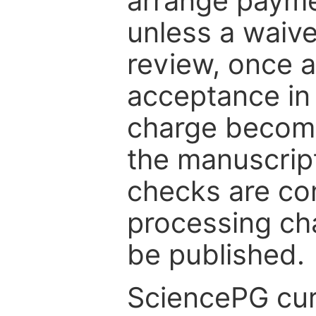
arrange paymen
unless a waive
review, once a
acceptance in 
charge become
the manuscrip
checks are co
processing cha
be published.
SciencePG cur