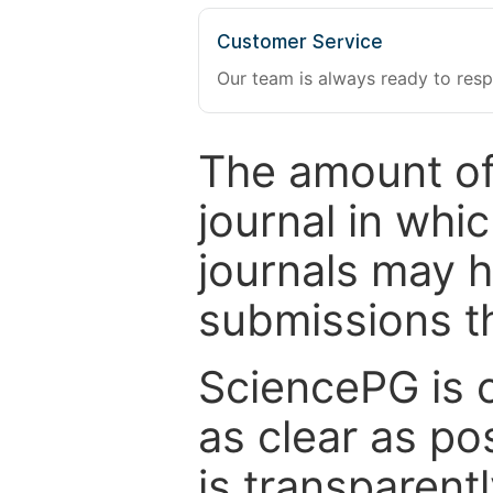
Customer Service
Our team is always ready to resp
The amount of
journal in whi
journals may 
submissions t
SciencePG is 
as clear as po
is transparent