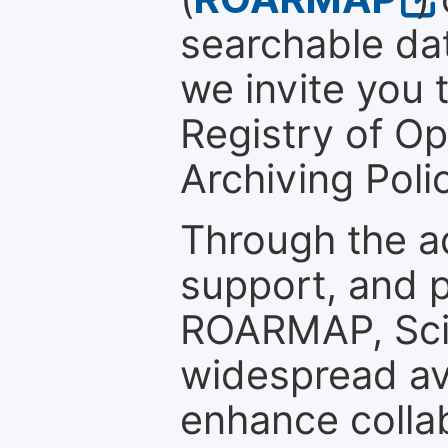
searchable dat
we invite you t
Registry of O
Archiving Polic
Through the a
support, and p
ROARMAP, Scie
widespread ava
enhance colla