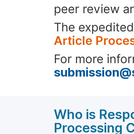
peer review a
The expedited 
Article Proce
For more infor
submission@
Who is Respo
Processing 