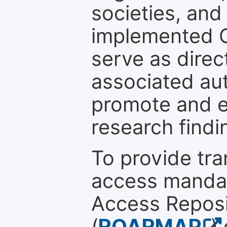
societies, and
implemented 
serve as direc
associated au
promote and en
research findi
To provide tr
access mandat
Access Reposi
(
ROARMAP
)