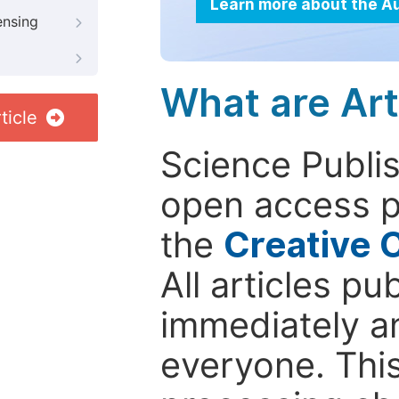
Learn more about the A
ensing
What are Art
ticle
Science Publis
open access p
the
Creative 
All articles pu
immediately a
everyone. This