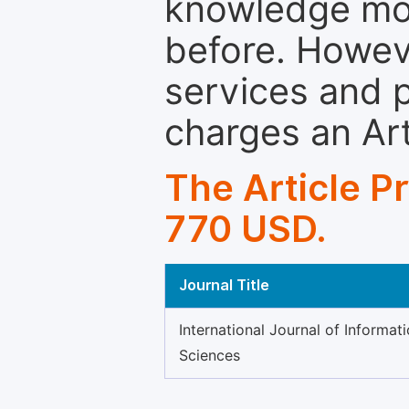
knowledge mor
before. Howeve
services and p
charges an Ar
The Article P
770 USD.
Journal Title
International Journal of Informa
Sciences