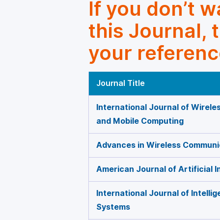
If you don’t 
this Journal, 
your referenc
Journal Title
International Journal of Wirel
and Mobile Computing
Advances in Wireless Communi
American Journal of Artificial I
International Journal of Intelli
Systems