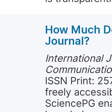
How Much Do
Journal?
International 
Communicatio
ISSN Print: 25
freely accessi
SciencePG ena