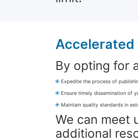
Accelerated 
By opting for 
Expedite the process of publishi
Ensure timely dissemination of y
Maintain quality standards in est
We can meet u
additional res