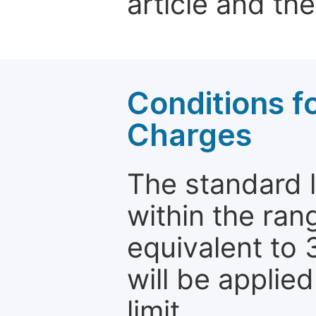
article and the
Conditions fo
Charges
The standard le
within the ran
equivalent to 
will be applie
limit.