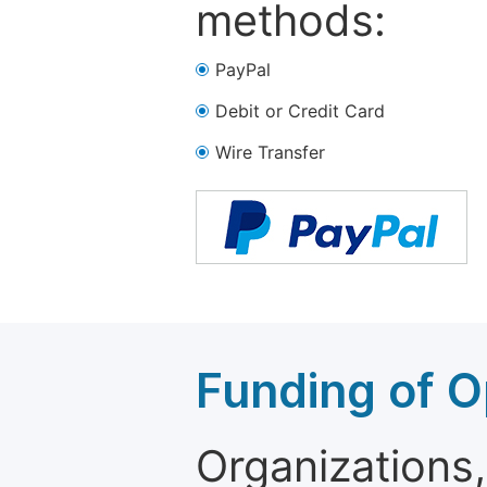
methods:
PayPal
Debit or Credit Card
Wire Transfer
Funding of O
Organizations, 