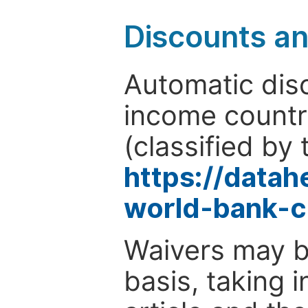
Discounts a
Automatic disc
income countr
(classified by 
https://data
world-bank-c
Waivers may b
basis, taking 