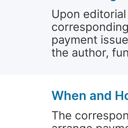
Upon editorial
corresponding 
payment issue.
the author, fun
When and Ho
The correspon