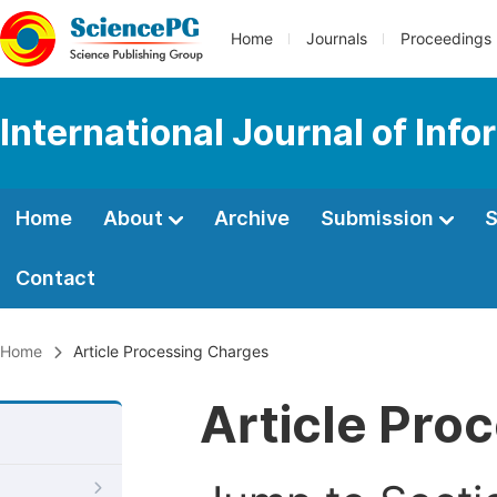
Home
Journals
Proceedings
International Journal of In
Home
About
Archive
Submission
S
Contact
Home
Article Processing Charges
Article Pro