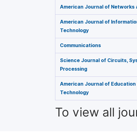
American Journal of Networks
American Journal of Informati
Technology
Communications
Science Journal of Circuits, Sy
Processing
American Journal of Education
Technology
To view all jo