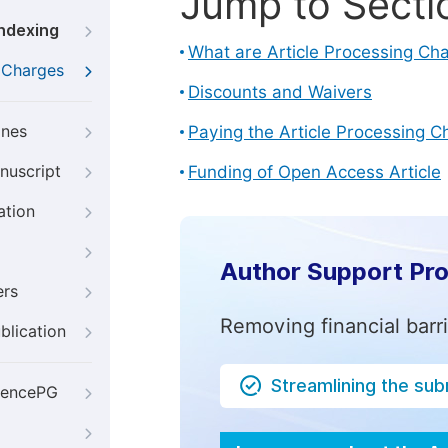
Jump to Secti
Indexing
What are Article Processing Ch
g Charges
Discounts and Waivers
ines
Paying the Article Processing C
nuscript
Funding of Open Access Article
ation
Author Support Pr
ers
Removing financial barr
blication
Streamlining the su
iencePG