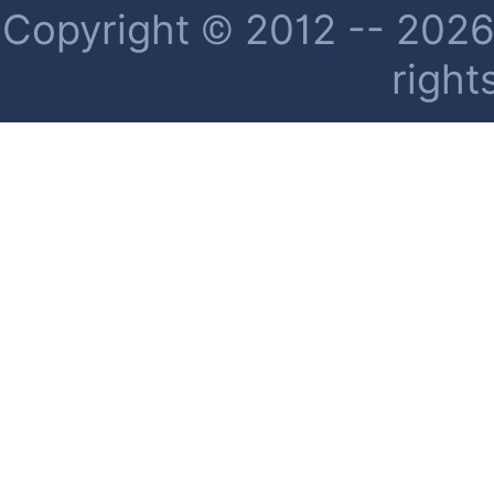
Copyright © 2012 -- 2026 
right