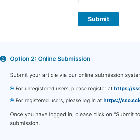
Option 2: Online Submission
2
Submit your article via our online submission syste
For unregistered users, please register at
https://ss
For registered users, please log in at
https://sso.s
Once you have logged in, please click on "Submit t
submission.