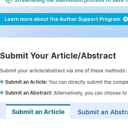
Learn more about the Author Support Program
Submit Your Article/Abstract
Submit your article/abstract via one of these methods:
Submit an Article:
You can directly submit the complet
Submit an Abstract:
Alternatively, you can choose to p
Submit an Article
Submit an Abstr