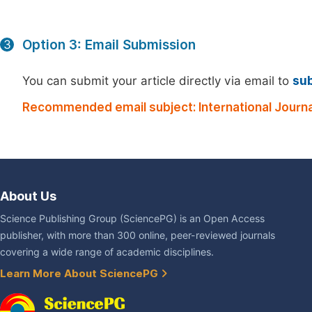
Option 3: Email Submission
3
You can submit your article directly via email to
su
Recommended email subject: International Journ
About Us
Science Publishing Group (SciencePG) is an Open Access
publisher, with more than 300 online, peer-reviewed journals
covering a wide range of academic disciplines.
Learn More About SciencePG