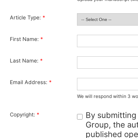
Article Type:
*
First Name:
*
Last Name:
*
Email Address:
*
We will respond within 3 wo
By submitting
Copyright:
*
Group, the aut
published ope