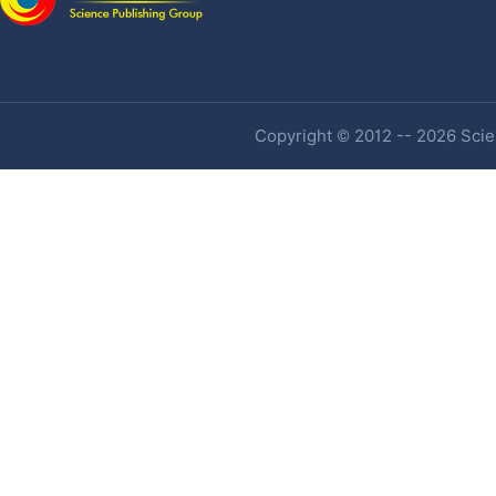
Copyright © 2012 -- 2026 Scien