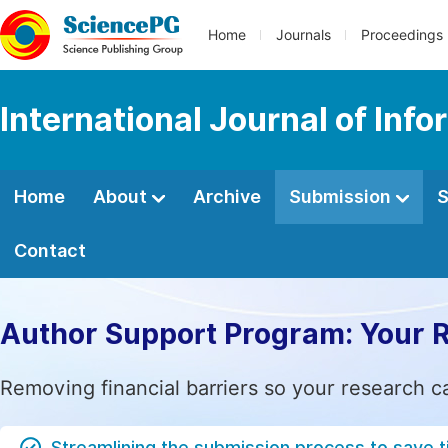
Home
Journals
Proceedings
International Journal of In
Home
About
Archive
Submission
S
Contact
Author Support Program: Your 
Removing financial barriers so your research c
Streamlining the submission process to save 