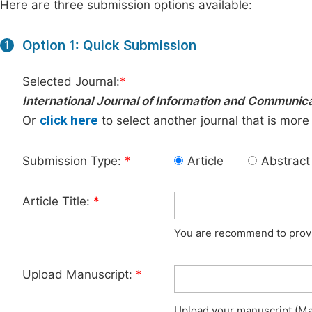
Here are three submission options available:
Option 1: Quick Submission
1
Selected Journal:
*
International Journal of Information and Communic
Or
click here
to select another journal that is more
Submission Type:
*
Article
Abstract
Article Title:
*
You are recommend to provid
Upload Manuscript:
*
Upload your manuscript (Max