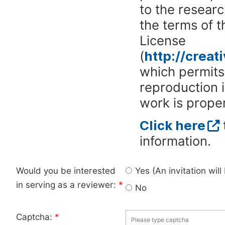
to the researc
the terms of 
License
(
http://crea
which permits 
reproduction 
work is proper
Click here
information.
Would you be interested
Yes (An invitation wil
in serving as a reviewer:
*
No
Captcha:
*