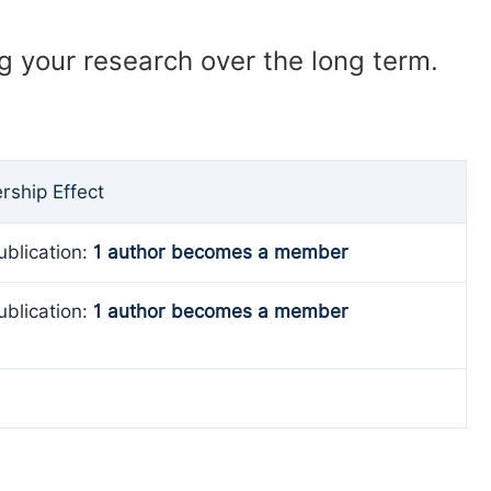
ng your research over the long term.
ship Effect
ublication:
1 author becomes a member
ublication:
1 author becomes a member