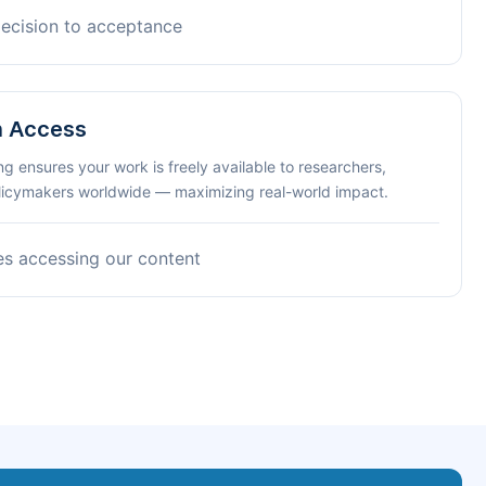
decision to acceptance
n Access
ng ensures your work is freely available to researchers,
olicymakers worldwide — maximizing real-world impact.
es accessing our content