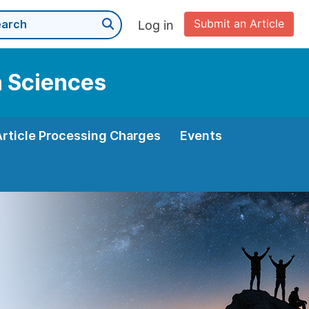
Submit an Article
Log in
n Sciences
Article Processing Charges
Events