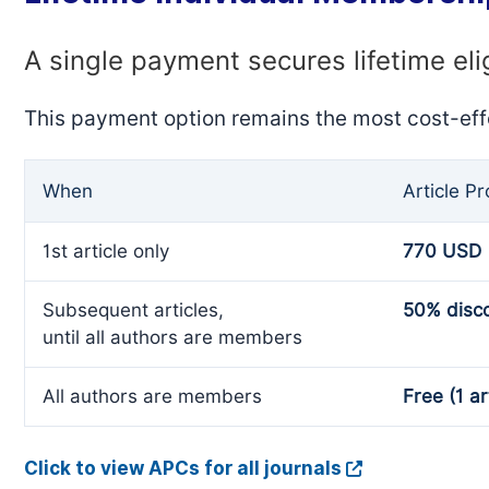
A single payment secures lifetime eli
This payment option remains the most cost-eff
When
Article P
1st article only
770 USD
Subsequent articles,
50% disc
until all authors are members
All authors are members
Free (1 ar
Click to view APCs for all journals