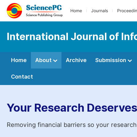
Home
Journals
Proceedi
International Journal of I
Home
About
Archive
Submission
Contact
Your Research Deserves
Removing financial barriers so your research