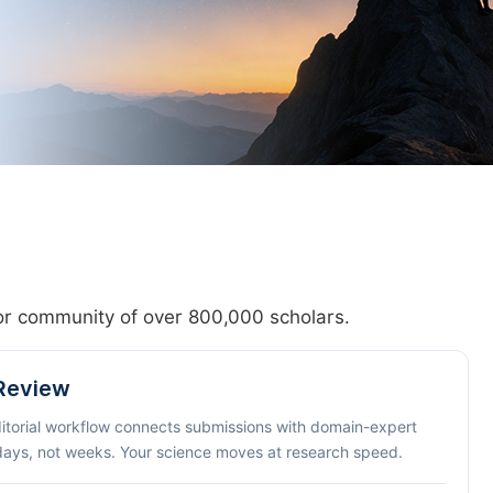
hor community of over 800,000 scholars.
 Review
ditorial workflow connects submissions with domain-expert
 days, not weeks. Your science moves at research speed.