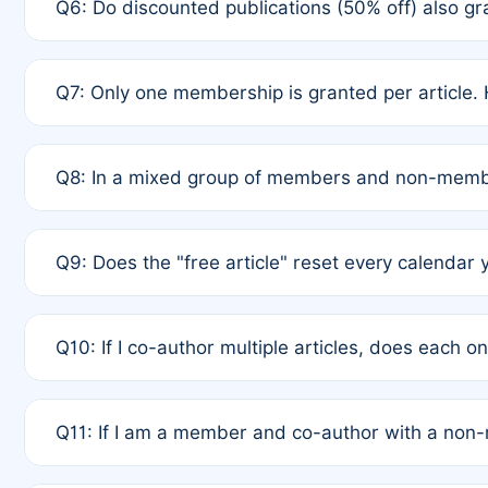
Q6: Do discounted publications (50% off) also 
full waiver to a half-price APC.
A: New memberships are granted under Rule 1 (Full A
Q7: Only one membership is granted per article. 
of Rule 4 to confirm if member-only discounted arti
A: This is decided entirely by internal consensus 
Q8: In a mixed group of members and non-membe
authors agree on the recipient prior to submission t
A: Yes. The 50% discount applies to the total APC f
Q9: Does the "free article" reset every calendar 
is at the discretion of the research team.
A: No. It is based on a rolling 12-month cycle from y
Q10: If I co-author multiple articles, does each 
A: Your 12-month "timer" only resets if the article w
Q11: If I am a member and co-author with a no
standard or discounted rate do not affect your waiver