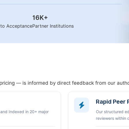
16K
+
n to Acceptance
Partner Institutions
pricing — is informed by direct feedback from our aut
Rapid Peer
 and Indexed in 20+ major
Our structured e
reviewers within