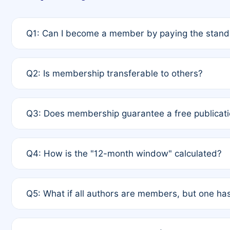
Q1: Can I become a member by paying the standa
A: Yes. If none of the authors are currently membe
Q2: Is membership transferable to others?
payment of the full APC. For solo authors, the memb
A: No. Membership is tied to the individual designat
Q3: Does membership guarantee a free publicati
third parties outside of the original author list.
A: A full waiver applies only if all co-authors are m
Q4: How is the "12-month window" calculated?
12 months. If any co-author is a non-member or has us
A: It is a rolling 12-month period starting from the p
Q5: What if all authors are members, but one has
published for free on March 1, 2025, you are eligibl
for free, you are immediately eligible provided othe
A: Per Rule 4, the article will qualify for a 50% disco