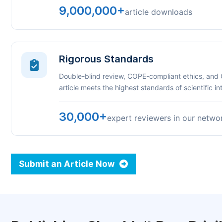
9,000,000+
article downloads
Rigorous Standards
Double-blind review, COPE-compliant ethics, and
article meets the highest standards of scientific int
30,000+
expert reviewers in our netwo
Submit an Article Now