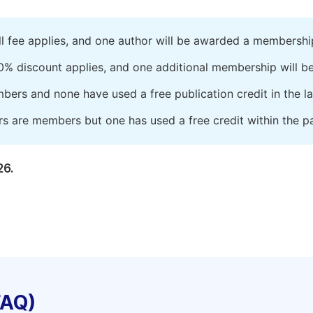
ll fee applies, and one author will be awarded a membershi
0% discount applies, and one additional membership will b
embers and none have used a free publication credit in the l
rs are members but one has used a free credit within the pa
26.
FAQ)