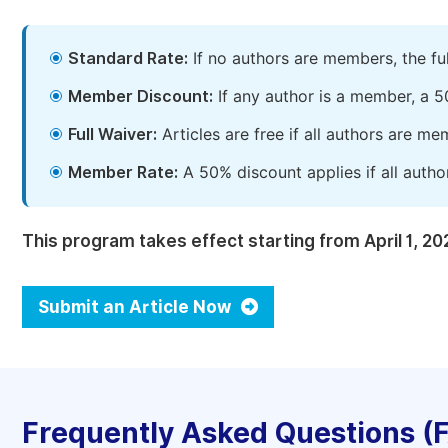
Standard Rate:
If no authors are members, the fu
Member Discount:
If any author is a member, a 5
Full Waiver:
Articles are free if all authors are m
Member Rate:
A 50% discount applies if all autho
This program takes effect starting from April 1, 20
Submit an Article Now
Frequently Asked Questions (