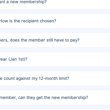
grant a new membership?
PC) and Rule 2 (Mixed Authorship). Please refer to the spe
How is the recipient chosen?
cles trigger additional memberships.
among the author team. The platform does not intervene; w
rs, does the member still have to pay?
o avoid disputes.
or the article. How the remaining costs are split among the
year (Jan 1st)?
our last free publication date. See Q4 for details.
one count against my 12-month limit?
as published under a Full Waiver (Rule 3). Articles published
n-member, can they get the new membership?
 eligibility.