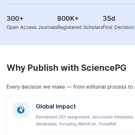
300
+
800K
+
35
d
Open Access Journals
Registered Scholars
First Decisio
Why Publish with SciencePG
Every decision we make — from editorial process to 
Global Impact
Permanent DOI assignment, structured metadata,
databases, including WorldCat, CrossRef.