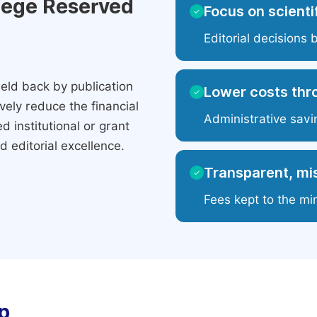
ilege Reserved
Focus on scientif
✓
Editorial decisions 
eld back by publication
Lower costs thr
✓
ely reduce the financial
Administrative savi
 institutional or grant
 editorial excellence.
Transparent, mis
✓
Fees kept to the mi
p