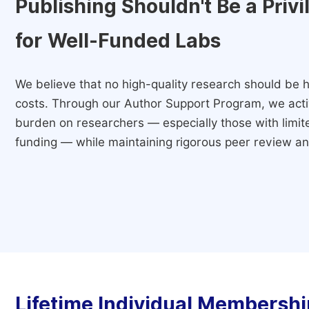
Publishing Shouldn't Be a Priv
for Well-Funded Labs
We believe that no high-quality research should be h
costs. Through our Author Support Program, we activ
burden on researchers — especially those with limited
funding — while maintaining rigorous peer review and
Lifetime Individual Membershi