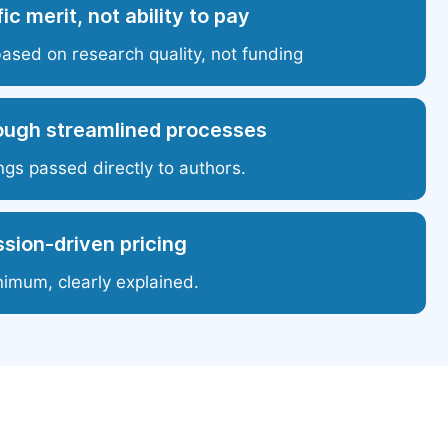
ic merit, not ability to pay
based on research quality, not funding
ough streamlined processes
ngs passed directly to authors.
sion-driven pricing
nimum, clearly explained.