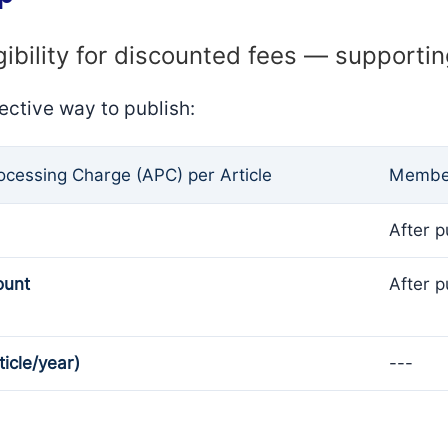
gibility for discounted fees — supporti
ective way to publish:
rocessing Charge (APC) per Article
Member
After p
ount
After p
ticle/year)
---