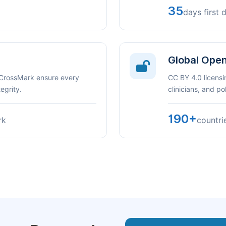
35
days first 
Global Ope
 CrossMark ensure every
CC BY 4.0 licensi
egrity.
clinicians, and p
190+
rk
countri