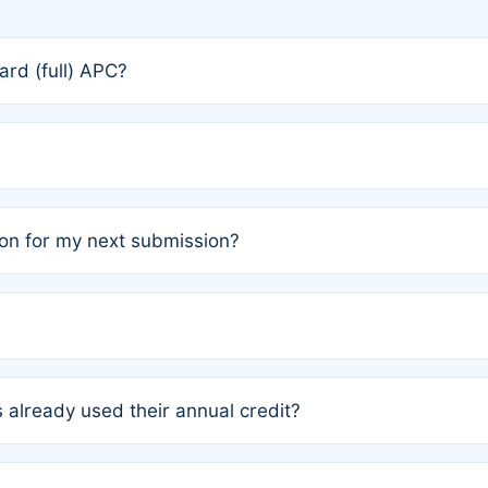
rd (full) APC?
rs, the team may designate one author to receive a member
ership is automatically granted to you.
ed by the author group. Once registered, it cannot be trans
on for my next submission?
embers AND each has not utilized a free publication credit wi
ed their credit recently, the article will be subject to a fe
ublication date of your last waived (free) article. For examp
 already used their annual credit?
e for another waiver starting March 1, 2026. If you have ne
r conditions are met.
unt. You will not be charged the full rate; the status simply 