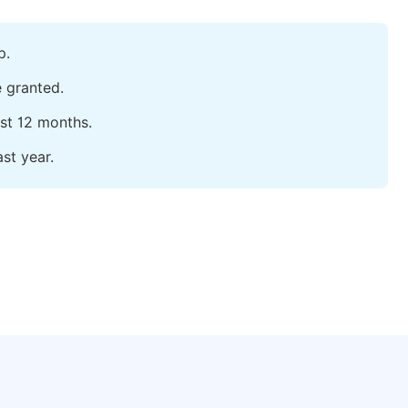
p.
e granted.
ast 12 months.
st year.