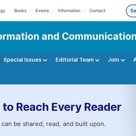
ngs
Books
Events
Information
Contact
nformation and Communicatio
Special Issues
Editorial Team
Join
 to Reach Every Reader
 can be shared, read, and built upon.