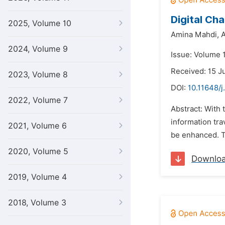
Digital Ch
2025, Volume 10
Amina Mahdi,
A
2024, Volume 9
Issue: Volume 1
Received: 15 J
2023, Volume 8
DOI:
10.11648/j
2022, Volume 7
Abstract: With
information tra
2021, Volume 6
be enhanced. T
2020, Volume 5
Downlo
2019, Volume 4
2018, Volume 3