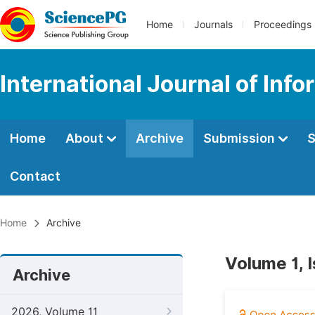
Home
Journals
Proceedings
International Journal of In
Home
About
Archive
Submission
S
Contact
Home
Archive
Volume 1, 
Archive
2026, Volume 11