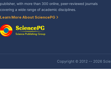
publisher, with more than 300 online, peer-reviewed journals
covering a wide range of academic disciplines.
Learn More About SciencePG
Copyright © 2012 -- 2026 Scien