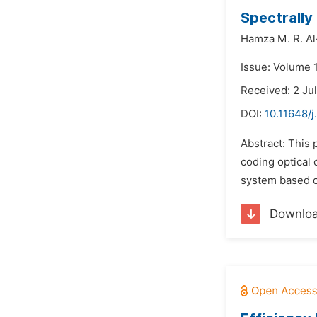
Spectrall
Hamza M. R. Al-
Issue: Volume 1
Received: 2 Ju
DOI:
10.11648/j
Abstract: This 
coding optical
system based o
Downlo