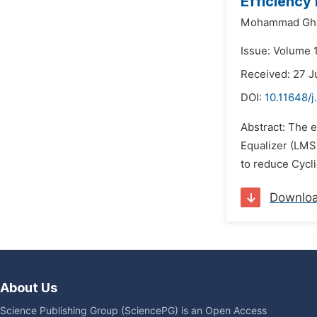
Efficiency
Mohammad Gha
Issue: Volume 1
Received: 27 J
DOI:
10.11648/j
Abstract: The 
Equalizer (LMS
to reduce Cycli
Downlo
About Us
Science Publishing Group (SciencePG) is an Open Access