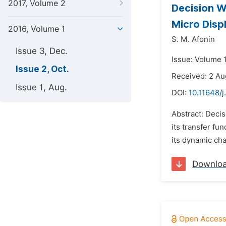
2017, Volume 2
Decision W
Micro Dis
2016, Volume 1
S. M. Afonin
Issue 3, Dec.
Issue: Volume 1
Issue 2, Oct.
Received: 2 Au
Issue 1, Aug.
DOI:
10.11648/j
Abstract: Decis
its transfer fu
its dynamic cha
Downlo