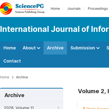
Home
Journals
Proceedings
International Journal of In
Home
About
Archive
Submission
S
Contact
Home
Archive
Volume 2, I
Archive
2026, Volume 11