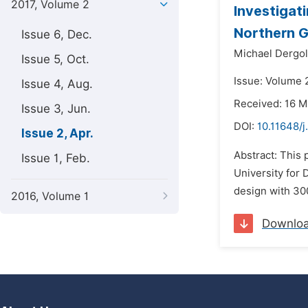
2017, Volume 2
Investigat
Northern 
Issue 6, Dec.
Michael Dergol
Issue 5, Oct.
Issue: Volume 2
Issue 4, Aug.
Received: 16 M
Issue 3, Jun.
DOI:
10.11648/j
Issue 2, Apr.
Abstract: This 
Issue 1, Feb.
University for
design with 300
2016, Volume 1
Downlo