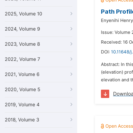
Path Profil
2025, Volume 10
Enyenihi Henry
2024, Volume 9
Issue: Volume 2
Received: 16 O
2023, Volume 8
DOI:
10.11648/j
2022, Volume 7
Abstract: In th
(elevation) pro
2021, Volume 6
elevation and t
2020, Volume 5
Downlo
2019, Volume 4
2018, Volume 3