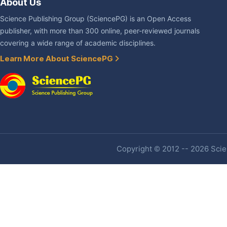
About Us
Science Publishing Group (SciencePG) is an Open Access
publisher, with more than 300 online, peer-reviewed journals
covering a wide range of academic disciplines.
Learn More About SciencePG
Copyright © 2012 -- 2026 Scien