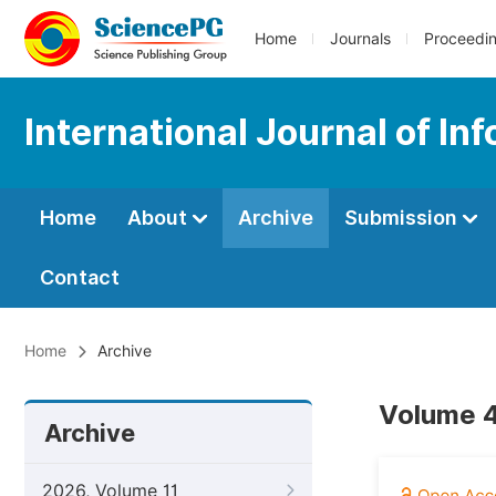
Home
Journals
Proceedi
International Journal of I
Home
About
Archive
Submission
Contact
Home
Archive
Volume 4
Archive
2026, Volume 11