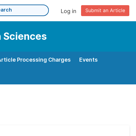
Submit an Article
Log in
n Sciences
Article Processing Charges
Events