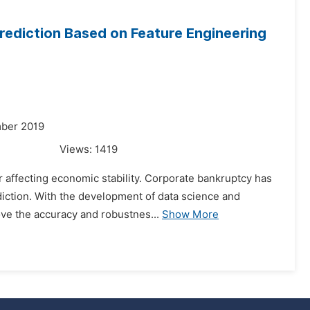
ediction Based on Feature Engineering
mber 2019
Views:
1419
r affecting economic stability. Corporate bankruptcy has
diction. With the development of data science and
ove the accuracy and robustnes...
Show More