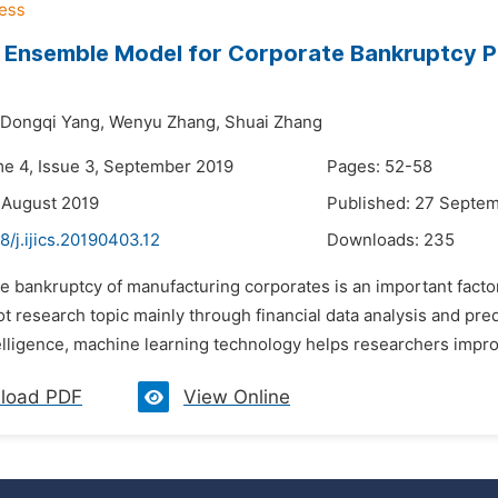
 Ensemble Model for Corporate Bankruptcy Pr
Dongqi Yang,
Wenyu Zhang,
Shuai Zhang
me 4, Issue 3, September 2019
Pages: 52-58
 August 2019
Published: 27 Septe
8/j.ijics.20190403.12
Downloads:
235
e bankruptcy of manufacturing corporates is an important facto
 research topic mainly through financial data analysis and pre
ntelligence, machine learning technology helps researchers impr
load PDF
View Online