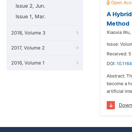
Issue 2, Jun.
A Hybrid
Issue 1, Mar.
Method
Xiaoxia Wu,
2018, Volume 3
Issue: Volu
2017, Volume 2
Received: 5
2016, Volume 1
DOI:
10.1164
Abstract: Th
become a hot
artificial i
Down