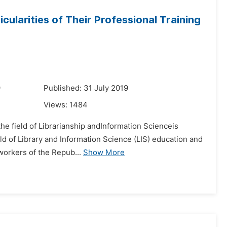
cularities of Their Professional Training
9
Published: 31 July 2019
Views:
1484
e field of Librarianship andInformation Scienceis
ield of Library and Information Science (LIS) education and
 workers of the Repub...
Show More