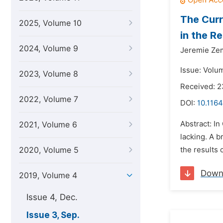
The Curr
2025, Volume 10
in the R
2024, Volume 9
Jeremie Z
Issue: Volu
2023, Volume 8
Received: 
2022, Volume 7
DOI:
10.1164
Abstract: I
2021, Volume 6
lacking. A b
2020, Volume 5
the results 
Down
2019, Volume 4
Issue 4, Dec.
Issue 3, Sep.