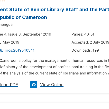
ent State of Senior Library Staff and the Parti
epublic of Cameroon
emengue
me 4, Issue 3, September 2019
Pages: 46-51
23 May 2019
Accepted: 2 July 201
8/j.ijics.20190403.11
Downloads:
199
n Cameroon a policy for the management of human resources in th
rief history of the development of professional training in the f
of the analysis of the current state of librarians and information
load PDF
View Online