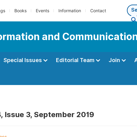
ngs
Books
Events
Information
Contact
nformation and Communicatio
Special Issues
Editorial Team
Join
, Issue 3, September 2019